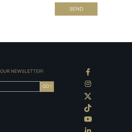
SEND
 OUR NEWSLETTER!