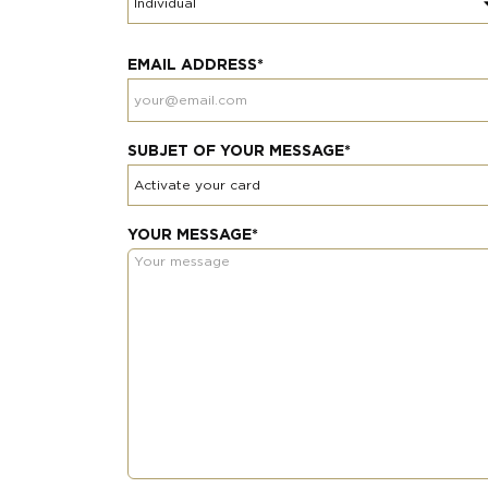
EMAIL ADDRESS*
SUBJET OF YOUR MESSAGE*
YOUR MESSAGE*