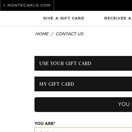
< MONTECARLO.COM
GIVE A GIFT CARD
RECEIVED A
HOME
CONTACT US
USE YOUR GIFT CARD
MY GIFT CARD
YOU 
YOU ARE*