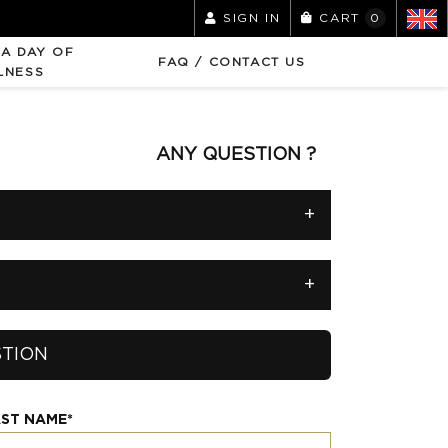
SIGN IN
CART
0
 A DAY OF
FAQ / CONTACT US
LNESS
ANY QUESTION ?
+
+
STION
ST NAME*