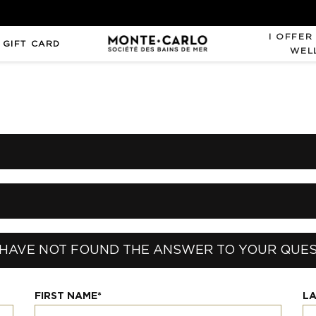
I OFFER
 GIFT CARD
WEL
HAVE NOT FOUND THE ANSWER TO YOUR QUE
FIRST NAME*
LA