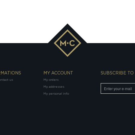
RMATIONS
MY ACCOUNT
SUBSCRIBE TO
ntact us
My orders
My addresses
My personal info