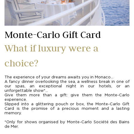
Monte-Carlo Gift Card
What if luxury were a
choice?
The experience of your dreams awaits you in Monaco...
A fancy dinner overlooking the sea, a wellness break in one of
our spas, an exceptional night in our hotels, or an
unforgettable show*...
Give them more than a gift: give them the Monte-Carlo
experience.
Slipped into a glittering pouch or box, the Monte-Carlo Gift
Card is the promise of a precious moment and a lasting
memory.
*Only for shows organised by Monte-Carlo Société des Bains
de Mer.