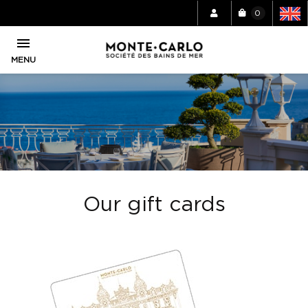
0

MENU
Our gift cards