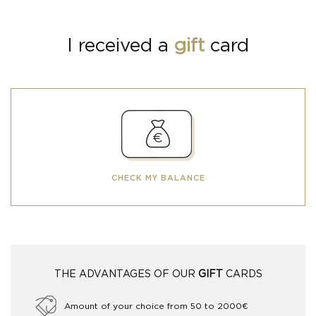
I received a
gift
card
CHECK MY BALANCE
THE ADVANTAGES OF OUR
GIFT
CARDS
Amount of your choice from 50 to 2000€