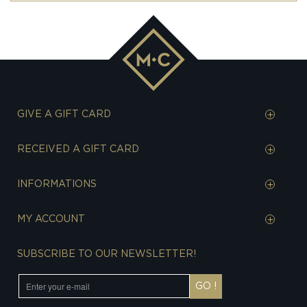
Monte
GIVE A GIFT CARD

Carlo
RECEIVED A GIFT CARD

INFORMATIONS

MY ACCOUNT

SUBSCRIBE TO OUR NEWSLETTER!