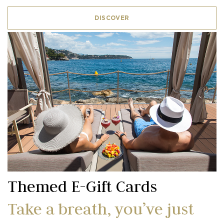
DISCOVER
Themed E-Gift Cards
Take a breath, you’ve just