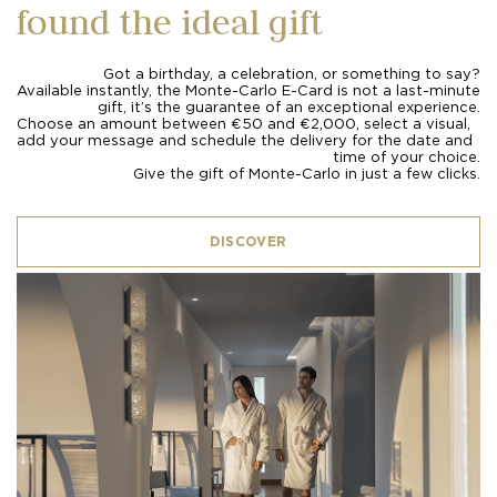
found the ideal gift
Got a birthday, a celebration, or something to say?
Available instantly, the Monte-Carlo E-Card is not a last-minute
gift, it’s the guarantee of an exceptional experience.
Choose an amount between €50 and €2,000, select a visual,
add your message and schedule the delivery for the date and
time of your choice.
Give the gift of Monte-Carlo in just a few clicks.
DISCOVER