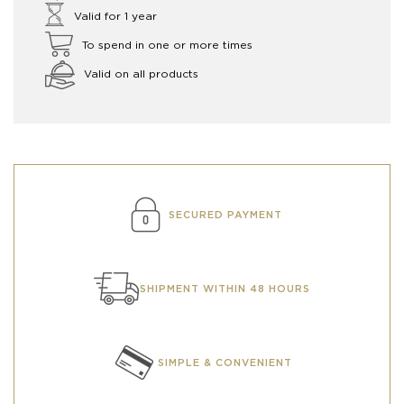
Valid for 1 year
To spend in one or more times
Valid on all products
SECURED PAYMENT
SHIPMENT WITHIN 48 HOURS
SIMPLE & CONVENIENT