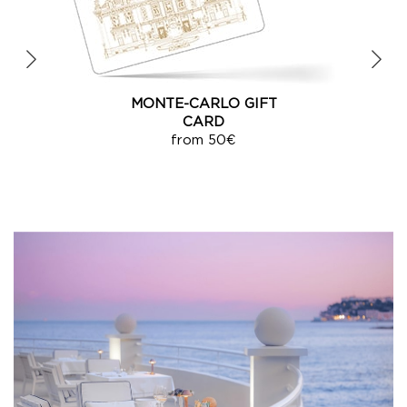
E-CARD
from 50€