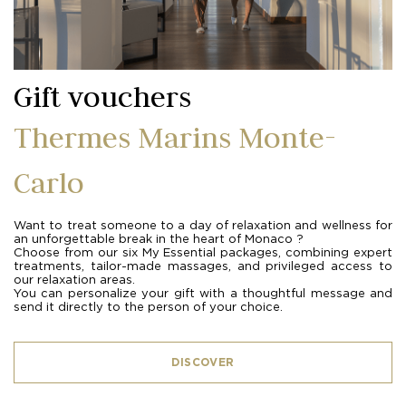
Gift vouchers
Thermes Marins Monte-
Carlo
Want to treat someone to a day of relaxation and wellness for
an unforgettable break in the heart of Monaco ?
Choose from our six My Essential packages, combining expert
treatments, tailor-made massages, and privileged access to
our relaxation areas.
You can personalize your gift with a thoughtful message and
send it directly to the person of your choice.
DISCOVER